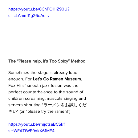
https://youtu.be/8ChFOIHZ90U?
si=cLAmm11g26dAullv
The “Please help, It’s Too Spicy” Method
Sometimes the stage is already loud 
enough. For 
Let’s Go Ramen Museum
, 
Fox Hills’ smooth jazz fusion was the 
perfect counterbalance to the sound of 
children screaming, mascots singing and 
servers shouting "ラーメンをお試しくだ
さい" (or "please try the ramen!")
https://youtu.be/rmjotsaBC5k?
si=WEATtWF9nkX61ME4