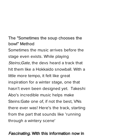
The “Sometimes the soup chooses the 
bowl” Method
Sometimes the music arrives before the 
stage even exists. While playing 
Steins;Gate
, the devs heard a track that 
hit them like a Hokkaido snowball. With a 
little more tempo, it felt like great 
inspiration for a winter stage, one that 
hasn’t even been designed yet.  Takeshi 
Abo's incredible music helps make 
Steins:Gate one of, if not the best, VNs 
there ever was! Here's the track, starting 
from the part that sounds like 'running 
through a wintery scene'
Fascinating
. With this information now in 