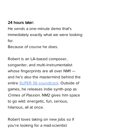
24 hours later:
He sends a one‑minute demo that's 
immediately exactly what we were looking 
for.
Because of course he does.
Robert is an LA‑based composer, 
songwriter, and multi‑instrumentalist 
whose fingerprints are all over NM1 — 
and he’s also the mastermind behind the 
entire 
SUPER 56 soundtrack
. Outside of 
games, he releases indie synth‑pop as 
Crimes of Passion
. NM2 gives him space 
to go wild: energetic, fun, serious, 
hilarious, all at once.
Robert loves taking on new jobs so if 
you're looking for a mad-scientist 