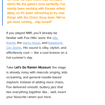
which fits the game’s tone perfectly. I’ve 
mostly been working with Korean artists 
lately, so it’s been refreshing to try new 
things with the Onion Soup team. We’ve 
got more coming… stay tuned!”
If you played NM1, you’ll already be 
familiar with Fox Hills’ work: the 
title 
theme
, the 
menu music
, and 
Kawasemi 
City Sights
. His sound is silky, stylish, and 
effortlessly cool — like a cool breeze on a 
hot summer's day.
Take 
Let’s Go Ramen Museum
: the stage 
is already noisy with mascots singing, kids 
screaming, and general noodle‑based 
mayhem. Instead of adding more chaos, 
Fox delivered smooth, buttery jazz that 
ties everything together like… well, insert 
your favourite ramen pun here.