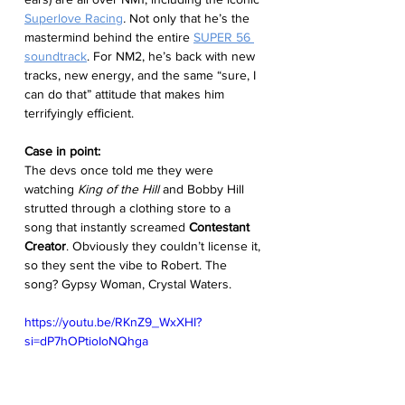
Superlove Racing
.
 Not only that he’s the 
mastermind behind the entire 
SUPER 56 
soundtrack
. For NM2, he’s back with new 
tracks, new energy, and the same “sure, I 
can do that” attitude that makes him 
terrifyingly efficient.
Case in point:
The devs once told me they were 
watching 
King of the Hill
 and Bobby Hill 
strutted through a clothing store to a 
song that instantly screamed 
Contestant 
Creator
. Obviously they couldn’t license it, 
so they sent the vibe to Robert. The 
song? Gypsy Woman, Crystal Waters.
https://youtu.be/RKnZ9_WxXHI?
si=dP7hOPtioIoNQhga