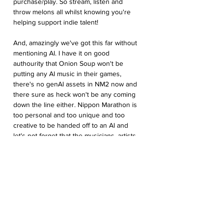
purchase/play. So stream, listen and 
throw melons all whilst knowing you're 
helping support indie talent!
And, amazingly we've got this far without 
mentioning AI. I have it on good 
authourity that Onion Soup won't be 
putting any AI music in their games, 
there's no genAI assets in NM2 now and 
there sure as heck won't be any coming 
down the line either. Nippon Marathon is 
too personal and too unique and too 
creative to be handed off to an AI and 
let's not forget that the musicians, artists 
and coders of the world need to keep the 
lights on too.
Now if you’ll excuse me, I’m going to sit 
here until the first train home arrives…
and maybe order another bowl... For 
research purposes.
SENSATIONAL SCREENSHOTS