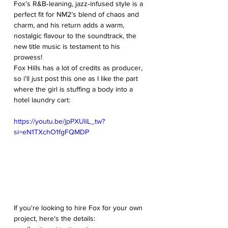
Fox’s R&B‑leaning, jazz‑infused style is a 
perfect fit for NM2’s blend of chaos and 
charm, and his return adds a warm, 
nostalgic flavour to the soundtrack, the 
new title music is testament to his 
prowess!
Fox Hills has a lot of credits as producer, 
so i'll just post this one as I like the part 
where the girl is stuffing a body into a 
hotel laundry cart:
https://youtu.be/jpPXUliL_tw?
si=eN1TXchO1fgFQMDP
If you're looking to hire Fox for your own 
project, here's the details: