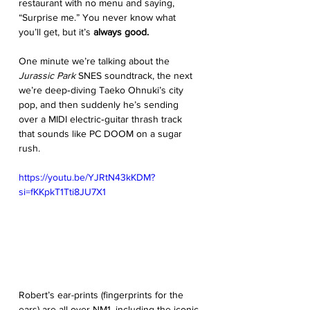
restaurant with no menu and saying, 
“Surprise me.” You never know what 
you’ll get, but it’s
 always good. 
One minute we’re talking about the 
Jurassic Park
 SNES soundtrack, the next 
we’re deep‑diving Taeko Ohnuki’s city 
pop, and then suddenly he’s sending 
over a MIDI electric‑guitar thrash track 
that sounds like PC DOOM on a sugar 
rush.
https://youtu.be/YJRtN43kKDM?
si=fKKpkT1Tti8JU7X1
Robert’s ear-prints (fingerprints for the 
ears) are all over NM1, including the iconic 