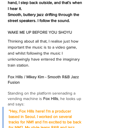
hand, I step back outside, and that’s when 
I hear it.
Smooth, buttery jazz drifting through the 
street speakers. I follow the sound. 
WAKE ME UP BEFORE YOU SHOYU 
Thinking about all that, I realise just how 
important the music is to a video game, 
and whilst following the music I 
unknowingly have entered the imaginary 
train station.
Fox Hills / Mikey Kim - Smooth R&B Jazz 
Fusion
Standing on the platform serenading a 
vending machine is 
Fox Hills
, he looks up 
and says:
“Hey, Fox Hills here! I’m a producer 
based in Seoul. I worked on several 
tracks for NM1 and I’m excited to be back 
for NM2. My style leans R&B and jazz, 