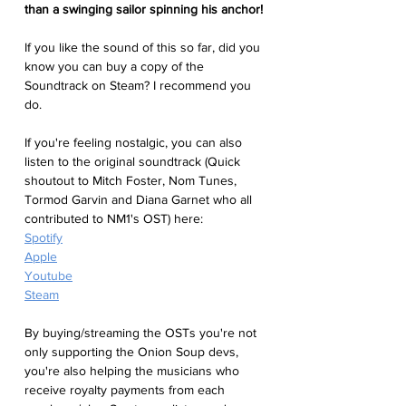
than a swinging sailor spinning his anchor!
If you like the sound of this so far, did you 
know you can buy a copy of the 
Soundtrack on Steam? I recommend you 
do. 
If you're feeling nostalgic, you can also 
listen to the original soundtrack (Quick 
shoutout to Mitch Foster, Nom Tunes, 
Tormod Garvin and Diana Garnet who all 
contributed to NM1's OST) here:
Spotify
Apple
Youtube
Steam
By buying/streaming the OSTs you're not 
only supporting the Onion Soup devs, 
you're also helping the musicians who 
receive royalty payments from each 