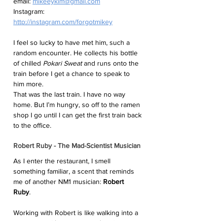
email: 
mikeeykim@gmail.com
Instagram:  
http://instagram.com/forgotmikey
I feel so lucky to have met him, such a 
random encounter. He collects his bottle 
of chilled 
Pokari Sweat
 and runs onto the 
train before I get a chance to speak to 
him more. 
That was the last train. I have no way 
home. But I’m hungry, so off to the ramen 
shop I go until I can get the first train back 
to the office. 
Robert Ruby - The Mad-Scientist Musician
As I enter the restaurant, I smell 
something familiar, a scent that reminds 
me of another NM1 musician: 
Robert 
Ruby
. 
Working with Robert is like walking into a 