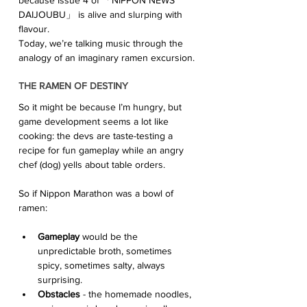
DAIJOUBU」 is alive and slurping with 
flavour. 
Today, we’re talking music through the 
analogy of an imaginary ramen excursion. 
THE RAMEN OF DESTINY
So it might be because I’m hungry, but 
game development seems a lot like 
cooking: the devs are taste-testing a 
recipe for fun gameplay while an angry 
chef (dog) yells about table orders. 
So if Nippon Marathon was a bowl of 
ramen:
Gameplay
 would be the 
unpredictable broth, sometimes 
spicy, sometimes salty, always  
surprising.
Obstacles
 - the homemade noodles, 