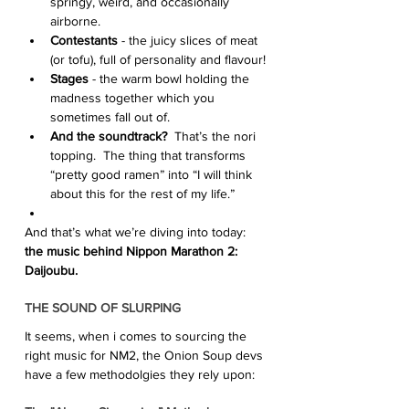
springy, weird, and occasionally 
airborne.
Contestants
 - the juicy slices of meat 
(or tofu), full of personality and flavour!
Stages
 - the warm bowl holding the 
madness together which you 
sometimes fall out of.
And the soundtrack?
  That’s the nori 
topping.  The thing that transforms 
“pretty good ramen” into “I will think 
about this for the rest of my life.”
And that’s what we’re diving into today: 
the music behind Nippon Marathon 2: 
Daijoubu. 
THE SOUND OF SLURPING
It seems, when i comes to sourcing the 
right music for NM2, the Onion Soup devs 
have a few methodolgies they rely upon: