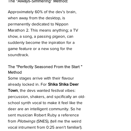
The "Always‑Simmering” Method: 
Approximately 60% of the dev’s brain, 
when away from the desktop, is 
permanently dedicated to Nippon 
Marathon 2. This means anything; a TV 
show, a song, a passing pigeon, can 
suddenly become the inpiration for a 
game feature or a new song for the 
soundtrack.
The “Perfectly Seasoned From the Start ” 
Method 
Some stages arrive with their flavour 
already locked in. For 
Shika Shika Deer 
Town
, the devs wanted festival vibes: 
percussion, shakers, and spcifically an old-
school synth vocal to make it feel like the 
deer are an intelligent community. So he 
sent musician Robert Ruby a reference 
from 
Pilotwings
 (SNES), (tell me the weird 
vocal intrument from 0:25 aren't familiar!). 