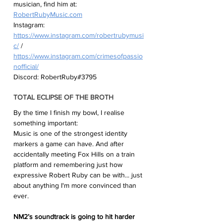
musician, find him at:
RobertRubyMusic.com
Instagram:
https://www.instagram.com/robertrubymusi
c/
 / 
https://www.instagram.com/crimesofpassio
nofficial/
Discord: RobertRuby#3795 
TOTAL ECLIPSE OF THE BROTH
By the time I finish my bowl, I realise 
something important:
Music is one of the strongest identity 
markers a game can have. And after 
accidentally meeting Fox Hills on a train 
platform and remembering just how 
expressive Robert Ruby can be with... just 
about anything I'm more convinced than 
ever.
NM2’s soundtrack is going to hit harder 