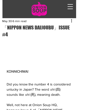
May 30
6 min read
「NIPPON NEWS DAIJOUBU」ISSUE
#4
KONNICHIWA!
Did you know the number 4 is considered 
unlucky in Japan? The word 
shi
 (四) 
sounds like 
shi
 (死), meaning death. 
Well, not here at Onion Soup HQ, 
because Issue 4 of 「NIPPON NEWS 