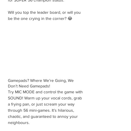
for SUPER 56 champion status. 
Will you top the leader board, or will you 
be the one crying in the corner? 😂
Gamepads? Where We’re Going, We 
Don’t Need Gamepads!
Try MIC MODE and control the game with 
SOUND! Warm up your vocal cords, grab 
a frying pan, or just scream your way 
through 56 mini-games. It’s hilarious, 
chaotic, and guaranteed to annoy your 
neighbours.