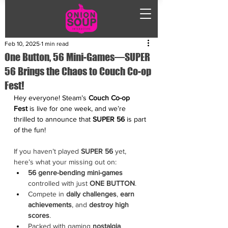
Feb 10, 2025
1 min read
One Button, 56 Mini-Games—SUPER
56 Brings the Chaos to Couch Co-op
Fest!
Hey everyone! Steam’s 
Couch Co-op 
Fest
 is live for one week, and we’re 
thrilled to announce that 
SUPER 56
 is part 
of the fun!
If you haven’t played 
SUPER 56
 yet, 
here’s what your missing out on:
56 genre-bending mini-games
controlled with just
 ONE BUTTON
.
Compete in 
daily challenges
, 
earn 
achievements
, and 
destroy high 
scores
.
Packed with gaming 
nostalgia
, 