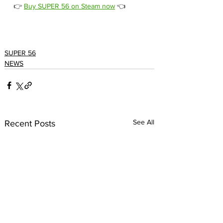
👉 
Buy SUPER 56 on Steam now
 👈
SUPER 56
NEWS
See All
Recent Posts