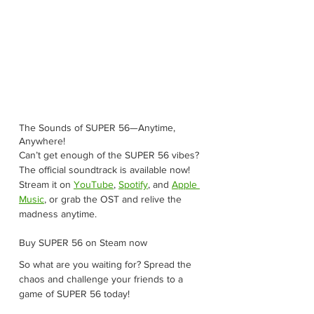
The Sounds of SUPER 56—Anytime, 
Anywhere!
Can’t get enough of the SUPER 56 vibes? 
The official soundtrack is available now! 
Stream it on 
YouTube
, 
Spotify
, and 
Apple 
Music
, or grab the OST and relive the 
madness anytime.
Buy SUPER 56 on Steam now
So what are you waiting for? Spread the 
chaos and challenge your friends to a 
game of SUPER 56 today!