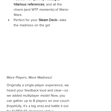
hilarious references
, and all the 
charm (and WTF moments) of Wario-
Ware.
Perfect for your 
Steam Deck
—take 
the madness on the go!
More Players, More Madness!
Originally a single-player experience, we 
heard your feedback loud and clear—so 
we added multiplayer mode! Now, you 
can gather up to 8 players on one couch 
(hopefully, it’s a big one) and battle it out 