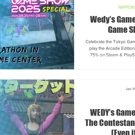
NIPPON
Wedy’s Game
Game S
Celebrate the Tokyo Gam
play the Arcade Editio
75% on Steam & PlaySt
Jan 11
WEDY’s Game
The Contestant
(Even i