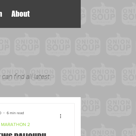
h
About
can find all latest
0
6 min read
 MARATHON 2