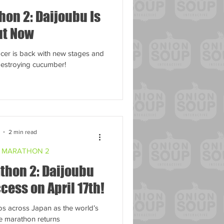
on 2: Daijoubu Is
ut Now
racer is back with new stages and
-destroying cucumber!
2 min read
 MARATHON 2
thon 2: Daijoubu
cess on April 17th!
os across Japan as the world’s
e marathon returns