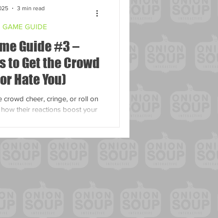
025
3 min read
 GAME GUIDE
me Guide #3 –
s to Get the Crowd
(or Hate You)
crowd cheer, cringe, or roll on
d how their reactions boost your
ity - taking you from zero to hero!