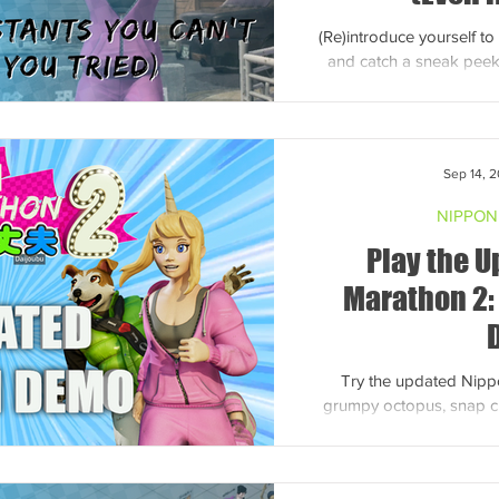
(Re)introduce yourself 
and catch a sneak peek
headfirst 
Sep 14, 
NIPPON
Play the 
Marathon 2:
Try the updated Nip
grumpy octopus, snap c
off podium dance moves
ra