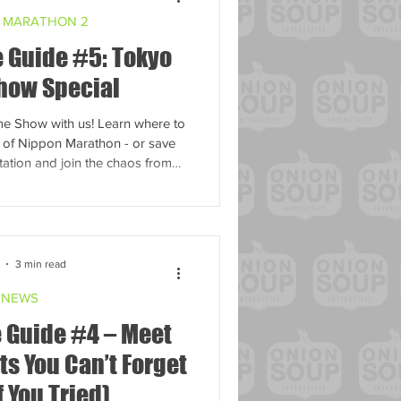
 MARATHON 2
 Guide #5: Tokyo
how Special
e Show with us! Learn where to
n of Nippon Marathon - or save
ation and join the chaos from
home.
3 min read
NEWS
 Guide #4 – Meet
s You Can’t Forget
f You Tried)