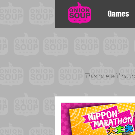
Games
This one will no l