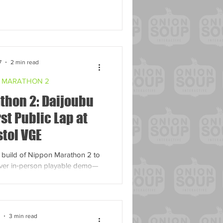
7
2 min read
 MARATHON 2
thon 2: Daijoubu
rst Public Lap at
stol VGE
t build of Nippon Marathon 2 to
t ever in‑person playable demo—
 yourself at the DEBUG booth!
3 min read