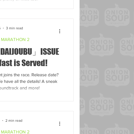
6
3 min read
 MARATHON 2
 DAIJOUBU」ISSUE
fast is Served!
t joins the race. Release date?
have all the details! A sneak
soundtrack and more!
7
2 min read
 MARATHON 2