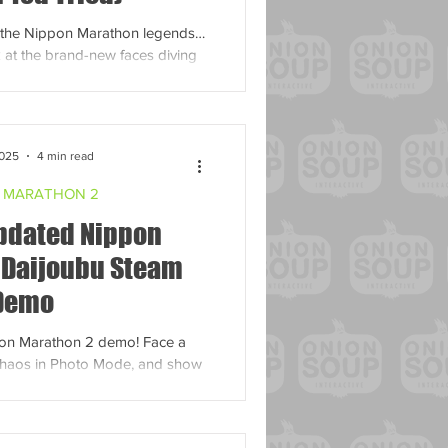
to the Nippon Marathon legends…
 at the brand-new faces diving
into the madness!
2025
4 min read
 MARATHON 2
Updated Nippon
 Daijoubu Steam
Demo
pon Marathon 2 demo! Face a
haos in Photo Mode, and show
 in this taste of the ultimate
cing game.