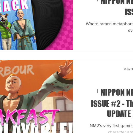
「NIPPON N
IS
Where ramen metaphors 
ev
May 
「NIPPON N
ISSUE #2 - 
UPDATE 
NM2's very first game
character and