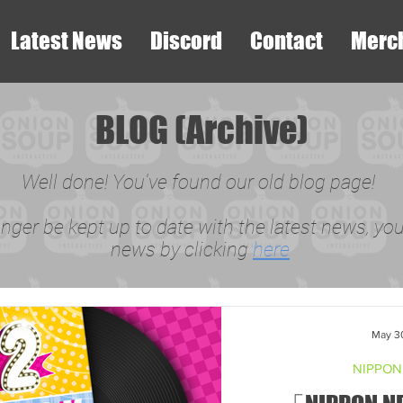
Latest News
Discord
Contact
Merc
BLOG (Archive)
Well done! You've found our old blog page!
onger be kept up to date with the latest news, you 
news by clicking
here
May 3
NIPPON