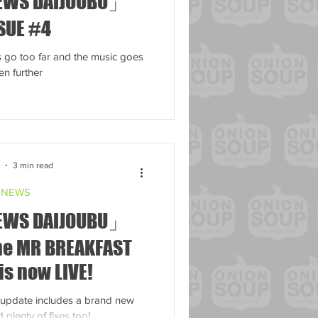
EWS DAIJOUBU」
SUE #4
go too far and the music goes
en further
3
3 min read
NEWS
EWS DAIJOUBU」
The MR BREAKFAST
is now LIVE!
-update includes a brand new
 plenty of fixes too!