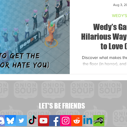
Aug 3, 2
WEDY'S
Wedy’s Ga
Hilarious Way
to Love 
Discover what makes the 
the floor (in horror), an
popular
LET'S BE FRIENDS