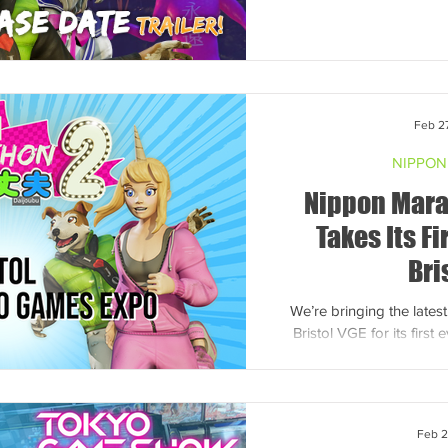
Feb 2
NIPPON
Nippon Mara
Takes Its Fi
Bri
We’re bringing the lates
Bristol VGE for its firs
come try the chaos for
Feb 2