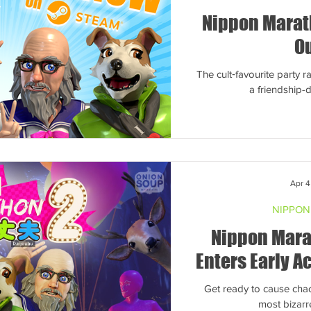
Nippon Marath
O
The cult‑favourite party 
a friendship
Apr 4
NIPPON
Nippon Mara
Enters Early Ac
Get ready to cause cha
most bizarr