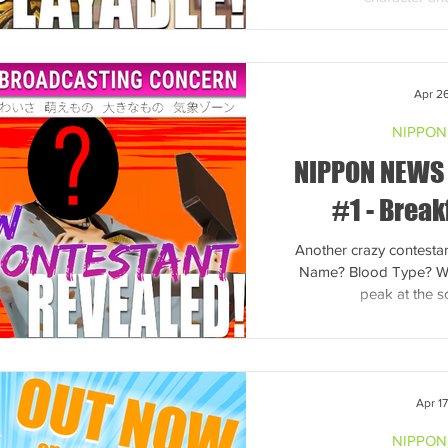
Apr 2
NIPPON
NIPPON NEWS
#1 - Break
Another crazy contestan
Name? Blood Type? We 
peak at the 
Apr 1
NIPPON