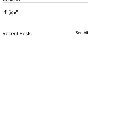
See All
Recent Posts