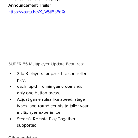
Announcement Trailer
https://youtu.be/X_V5tI5p5qQ
SUPER 56 Multiplayer Update Features:
2 to 8 players for pass-the-controller 
play,
each rapid-fire minigame demands 
only one button press.
Adjust game rules like speed, stage 
types, and round counts to tailor your 
multiplayer experience
Steam’s Remote Play Together 
supported
Other updates: