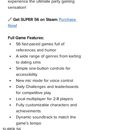
experience the ultimate party gaming 
sensation!
🔗 
Get SUPER 56 on Steam: 
Purchase 
Now!
Full Game Features:
56 fast-paced games full of 
references and humor
A wide range of genres from karting 
to dating sims
Simple one-button controls for 
accessibility
New mic mode for voice control
Daily Challenges and leaderboards 
for competitive play
Local multiplayer for 2-8 players
Fully customizable characters and 
achievements
Dynamic soundtrack to match the 
game's tempo
SUPER 56