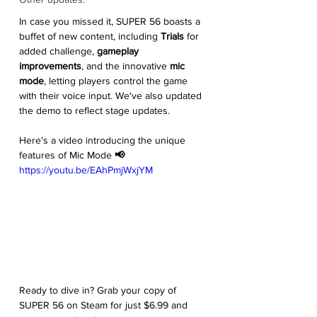
In case you missed it, SUPER 56 boasts a 
buffet of new content, including 
Trials
 for 
added challenge, 
gameplay 
improvements
, and the innovative 
mic 
mode
, letting players control the game 
with their voice input. We've also updated 
the demo to reflect stage updates.
Here's a video introducing the unique 
features of Mic Mode 
📢
https://youtu.be/EAhPmjWxjYM
Ready to dive in? Grab your copy of 
SUPER 56 on Steam for just $6.99 and 