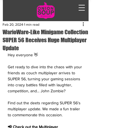
Feb 20, 2024
1 min read
WarioWare-Like Minigame Collection
SUPER 56 Receives Huge Multiplayer
Update
Hey everyone 👋
Get ready to dive into the chaos with your 
friends as couch multiplayer arrives to 
SUPER 56, turning your gaming sessions 
into crazy battles filled with laughter, 
competition, and... John Zombie? 
Find out the deets regarding SUPER 56's 
multiplayer update. We made a fun trailer 
to commemorate this occasion.  
📢 Check out the Multiplayer 