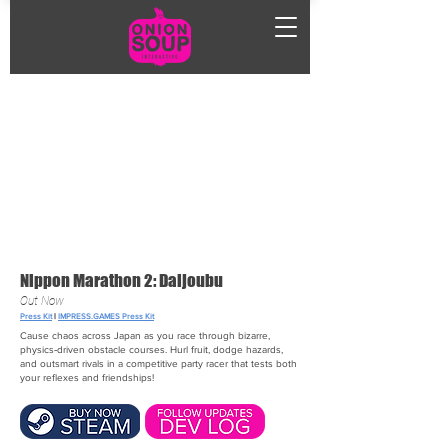
Nippon Marathon 2: Daijoubu
Out Now
Press Kit
|
IMPRESS.GAMES Press Kit
Cause chaos across Japan as you race through bizarre,
physics‑driven obstacle courses. Hurl fruit, dodge hazards,
and outsmart rivals in a competitive party racer that tests both
your reflexes and friendships!