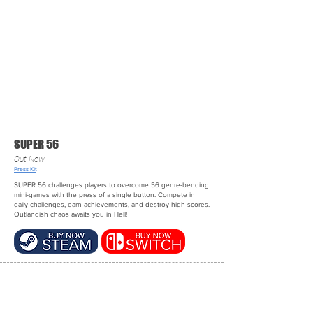
SUPER 56
Out Now
Press Kit
SUPER 56 challenges players to overcome 56 genre-bending
mini-games with the press of a single button. Compete in
daily challenges, earn achievements, and destroy high scores.
Outlandish chaos awaits you in Hell!