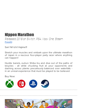
Nippon Marathon
Released 2018 on Switch, PS4, Xbox One, Steam
PressKit
San! Ni! Ichi! Hajime!!!
Stretch your muscles and embark upon the ultimate marathon
of Japan in a raucous four-player party racer where anything
can happen!
Hurdle barrels, outrun Shiba Inu and dive out of the paths of
bicycles - all while chucking fruit at your opponents and
dashing across planks precariously balanced over waterfalls -
in an unreal experience that must be played to be believed.
Buy Now: