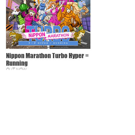
Nippon Marathon Turbo Hyper =
Running
OUT NOW
PressKit
Nippon Marathon crashes onto the arcade scene with
exclusive content.
Will you rule the roost with Hato the IWPG Champion. (Insane
Wrestling Pigeon Grapple) or go for a little jog with Anabelle,
the British Royal V-Tuber?
Three new courses designed to really test your arcade
strengths and get your name at the top of that high score
board.
Fully optimized for Family Entertainment Centers and
Barcades, groups of friends can play together and see who
can complete this marathon.
Buy Now: