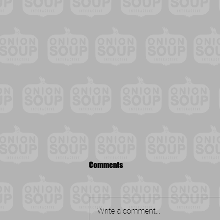
Comments
Write a comment...