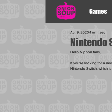
Games
Apr 9, 2020
1 min read
Nintendo 
Hello Nippon fans,
If you're looking for a n
Nintendo Switch, which is