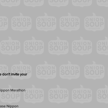
 don't invite your 
r Nippon Marathon 
chase Nippon 