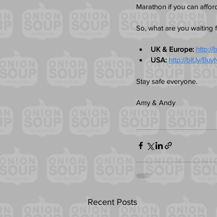
Marathon if you can afford 
So, what are you waiting 
UK & Europe: 
http:/
USA: 
http://bit.ly/
Stay safe everyone.
Amy & Andy
Recent Posts