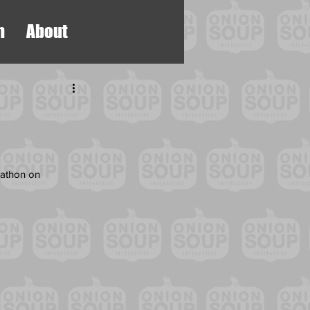
h
About
rathon on 