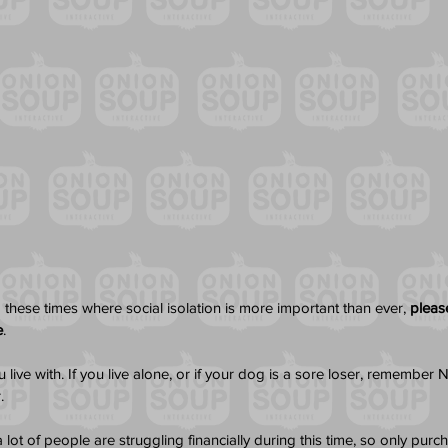
 these times where social isolation is more important than ever, 
please
e
. 
live with. If you live alone, or if your dog is a sore loser, remembe
. 
lot of people are struggling financially during this time, so only pur