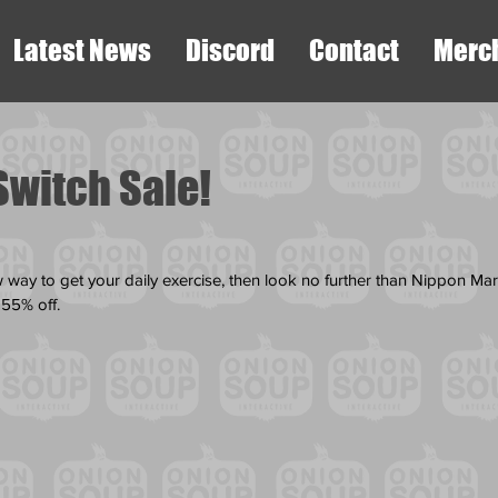
Latest News
Discord
Contact
Merc
Switch Sale!
ew way to get your daily exercise, then look no further than Nippon Ma
 55% off. 