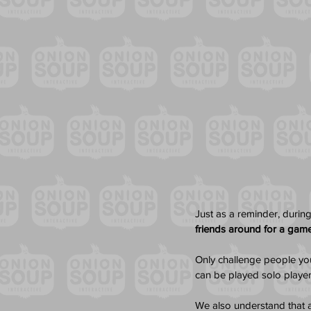
Just as a reminder, during
friends around for a gam
Only challenge people you 
can be played solo player
We also understand that a 