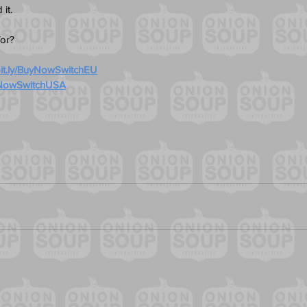
it. 
for?
/bit.ly/BuyNowSwitchEU
BuyNowSwitchUSA