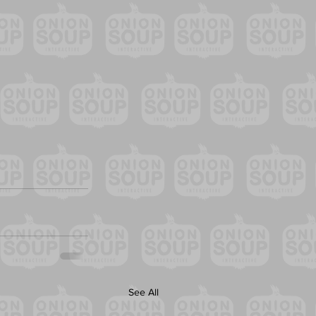
See All